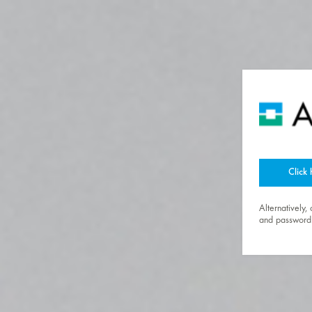
Click 
Alternatively,
and password